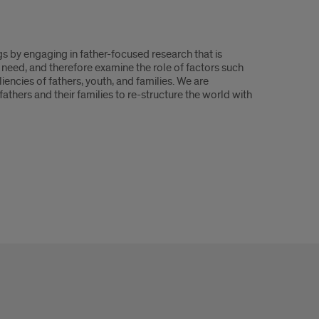
ngs by engaging in father-focused research that is
 need, and therefore examine the role of factors such
iencies of fathers, youth, and families. We are
athers and their families to re-structure the world with