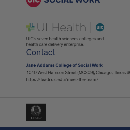
UI Health
UIC's seven health sciences colleges and
health care delivery enterprise.
Contact
Jane Addams College of Social Work
1040 West Harrison Street (MC309), Chicago, Illinois
https://leadr.uic.edu/meet-the-team/