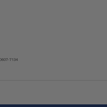
 60607-7134