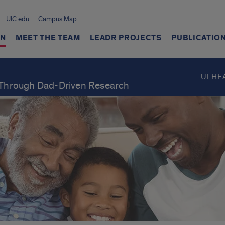
UIC.edu
Campus Map
ON
MEET THE TEAM
LEADR PROJECTS
PUBLICATIO
UI HE
Through Dad-Driven Research