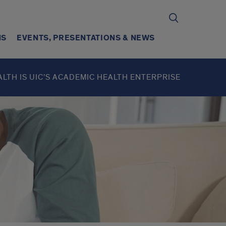
NS
EVENTS, PRESENTATIONS & NEWS
ALTH IS UIC’S ACADEMIC HEALTH ENTERPRISE