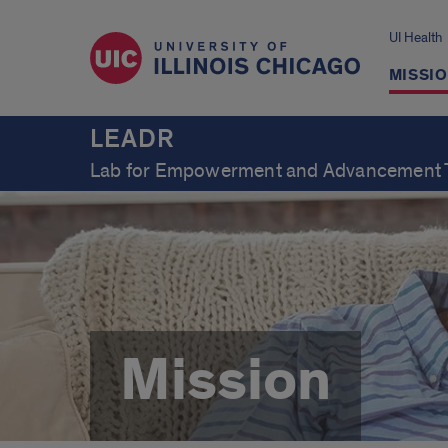
UI Health
MISSI
LEADR
Lab for Empowerment and Advancement 
Mission