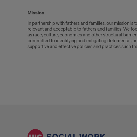
Introduction
Mission
In partnership with fathers and families, our mission is
relevant and acceptable to fathers and families. We fo
as race, culture, economics and other structural barrier
committed to identifying and mitigating detrimental, un
supportive and effective policies and practices such that