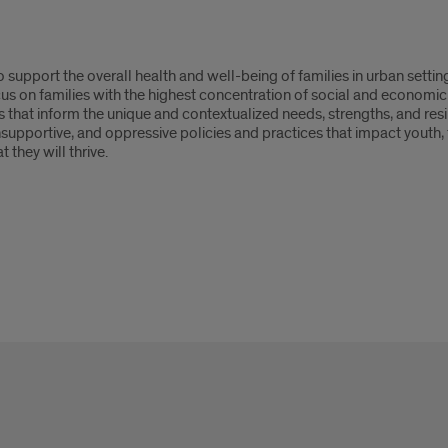
 to support the overall health and well-being of families in urban setti
cus on families with the highest concentration of social and economic
s that inform the unique and contextualized needs, strengths, and resil
supportive, and oppressive policies and practices that impact youth, f
 they will thrive.